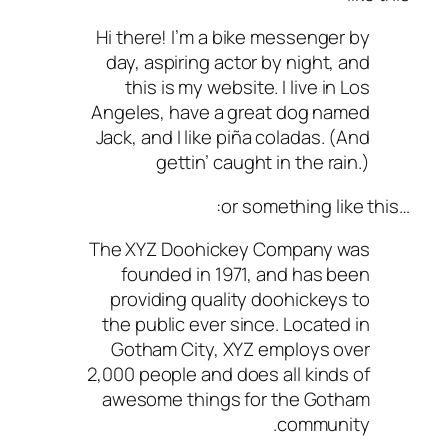
Hi there! I’m a bike messenger by
day, aspiring actor by night, and
this is my website. I live in Los
Angeles, have a great dog named
Jack, and I like piña coladas. (And
gettin’ caught in the rain.)
…or something like this:
The XYZ Doohickey Company was
founded in 1971, and has been
providing quality doohickeys to
the public ever since. Located in
Gotham City, XYZ employs over
2,000 people and does all kinds of
awesome things for the Gotham
community.