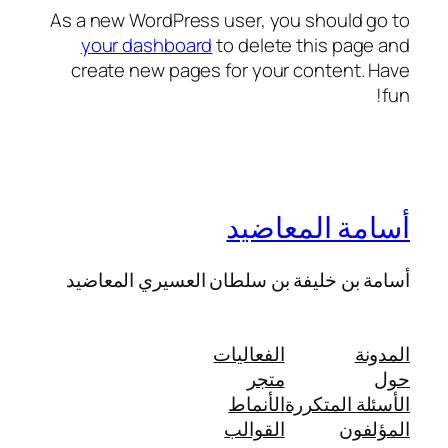
As a new WordPress user, you should go to
your dashboard
to delete this page and
create new pages for your content. Have
fun!
أسامة المعاضيد
أسامة بن خليفة بن سلطان العسيري المعاضيد
الفعاليات
المدونة
متجر
حول
الأنماط
الأسئلة المتكررة
القوالب
المؤلفون